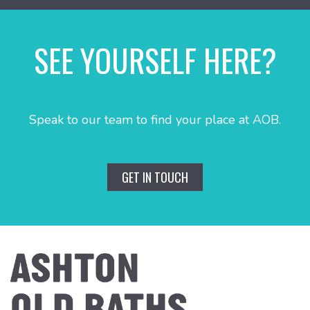
SEE YOURSELF HERE?
Speak to our team to find your place at AOB.
GET IN TOUCH