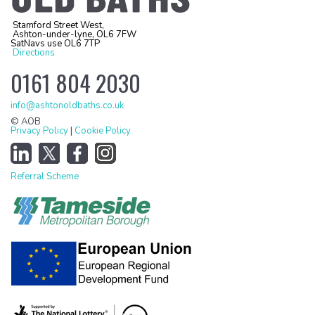
Stamford Street West,
Ashton-under-lyne, OL6 7FW
SatNavs use OL6 7TP
Directions
0161 804 2030
info@ashtonoldbaths.co.uk
© AOB
Privacy Policy
|
Cookie Policy
Referral Scheme