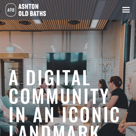
A DIGITAL
COMMUNITY
IN AN ICONIC
LANDMARK