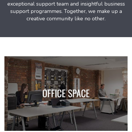
exceptional support team and insightful business
support programmes. Together, we make up a
creative community like no other.