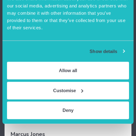
our social media, advertising and analytics partners who
may combine it with other information that you’ve
provided to them or that they’ve collected from your use
of their services.
Show details
Allow all
“
Ashton Old Baths is a great space to work.
The creative community provides us with an
Customise
excellent opportunity to network and
collaborate with each other on various
projects. Also, the super fast internet is a life
Deny
saver.
”
Marcus Jones