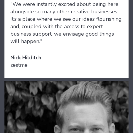
"We were instantly excited about being here
alongside so many other creative businesses.
It’s a place where we see our ideas flourishing
and, coupled with the access to expert
business support, we envisage good things
will happen."
Nick Hilditch
zestme