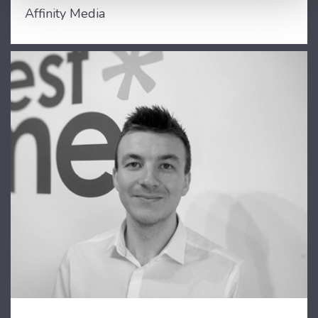
Affinity Media