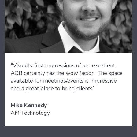
"Visually first impressions of are excellent.
AOB certainly has the wow factor! The space
available for meetings/events is impressive
and a great place to bring clients.”
Mike Kennedy
AM Technology