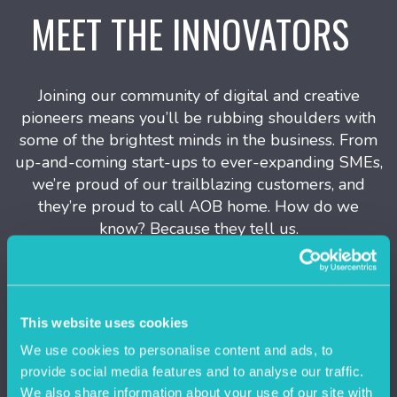
MEET THE INNOVATORS
Joining our community of digital and creative
pioneers means you’ll be rubbing shoulders with
some of the brightest minds in the business. From
up-and-coming start-ups to ever-expanding SMEs,
we’re proud of our trailblazing customers, and
they’re proud to call AOB home. How do we
know? Because they tell us.
This website uses cookies
We use cookies to personalise content and ads, to
provide social media features and to analyse our traffic.
We also share information about your use of our site with