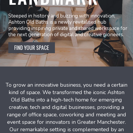
Steeped in history and buzzing with innovation,
Ashton Old Baths is a newly revitalised hub
providing inspiring private and shared workspace for
the next generation of digital and creative pioneers.
FIND YOUR SPACE
To grow an innovative business, you need a certain
kind of space. We transformed the iconic Ashton
Old Baths into a high-tech home for emerging
creative, tech and digital businesses, providing a
range of office space, coworking and meeting and
event space for innovators in Greater Manchester.
Our remarkable setting is complemented by an