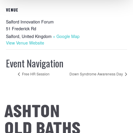
VENUE
Salford Innovation Forum
51 Frederick Rd
Salford
,
United Kingdom
+ Google Map
View Venue Website
Event Navigation
Free HR Session
Down Syndrome Awareness Day