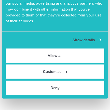
Website:
our social media, advertising and analytics partners who
https://www.eventbrite.co.uk
may combine it with other information that you’ve
/e/2024-cashflow-unlocked-
provided to them or that they’ve collected from your use
navigate-the-gm-funding-
of their services.
landscape-tickets-
790009649127?
aff=oddtdtcreator
Show details
Allow all
Customise
Deny