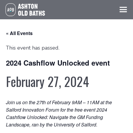
« All Events
This event has passed.
2024 Cashflow Unlocked event
February 27, 2024
Join us on the 27th of February 9AM – 11AM at the
Salford Innovation Forum for the free event 2024
Cashflow Unlocked: Navigate the GM Funding
Landscape, ran by the University of Salford.