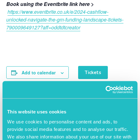
Book using the Eventbrite link here >
https://www.eventbrite.co.uk/e/2024-cashflow-
unlocked-navigate-the-gm-funding-landscape-tickets-
790009649127?aff=oddtdtcreator
Add to calendar
Tickets
This website uses cookies
DETAILS
ORGANISER
We use cookies to personalise content and ads, to
Salford Innovation Forum
Date:
provide social media features and to analyse our traffic.
View Organiser Website
February 27, 2024
We also share information about your use of our site with