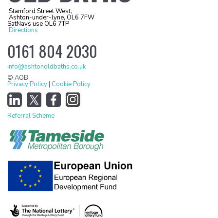
Stamford Street West,
Ashton-under-lyne, OL6 7FW
SatNavs use OL6 7TP
Directions
0161 804 2030
info@ashtonoldbaths.co.uk
© AOB
Privacy Policy
|
Cookie Policy
Referral Scheme