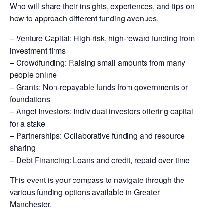
Who will share their insights, experiences, and tips on
how to approach different funding avenues.
– Venture Capital: High-risk, high-reward funding from
investment firms
– Crowdfunding: Raising small amounts from many
people online
– Grants: Non-repayable funds from governments or
foundations
– Angel Investors: Individual investors offering capital
for a stake
– Partnerships: Collaborative funding and resource
sharing
– Debt Financing: Loans and credit, repaid over time
This event is your compass to navigate through the
various funding options available in Greater
Manchester.