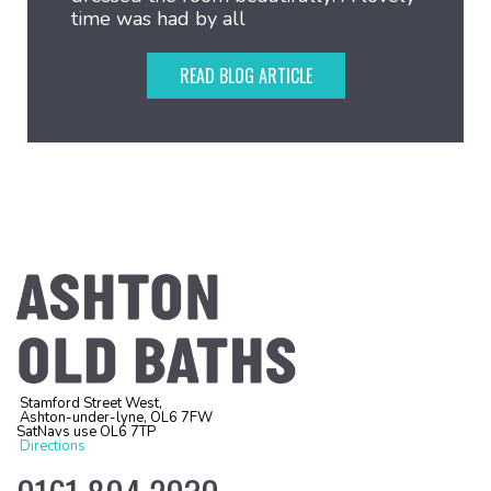
time was had by all
READ BLOG ARTICLE
Stamford Street West,
Ashton-under-lyne, OL6 7FW
SatNavs use OL6 7TP
Directions