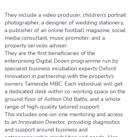
They include a video producer, children’s portrait
photographer, a designer of wedding stationery,
a publisher of an online football magazine, social
media consultant, music promoter, and a
property services adviser.
They are the first beneficiaries of the
enterprising Digital Dozen programme run by
specialist business incubation experts Oxford
Innovation in partnership with the property’s
owners Tameside MBC. Each individual will get
a dedicated desk within co-working space on the
ground floor of Ashton Old Baths, and a whole
range of high-quality tailored support.
This includes one-on-one mentoring and access
to an Innovation Director, providing diagnostics
and support around business and