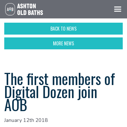
BACK TO NEWS
MORE NEWS
The first members of
Digital Dozen join
AOB
January 12th 2018