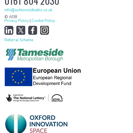
0161 804 2030
info@ashtonoldbaths.co.uk
© AOB
Privacy Policy
|
Cookie Policy
Referral Scheme