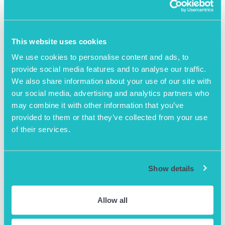
More News
This website uses cookies
We use cookies to personalise content and ads, to
provide social media features and to analyse our traffic.
We also share information about your use of our site with
our social media, advertising and analytics partners who
may combine it with other information that you’ve
provided to them or that they’ve collected from your use
of their services.
Show details
August 8th 2024
A Day In The Life of an
Allow all
AOB Centre Manager