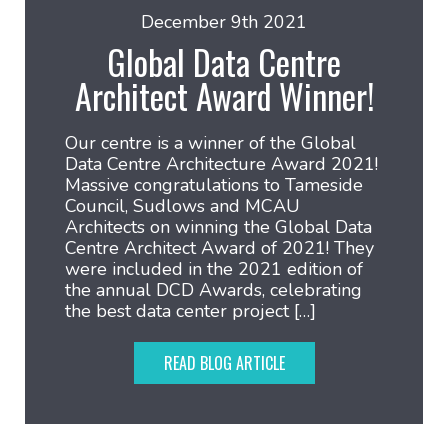
December 9th 2021
Global Data Centre
Architect Award Winner!
Our centre is a winner of the Global
Data Centre Architecture Award 2021!
Massive congratulations to Tameside
Council, Sudlows and MCAU
Architects on winning the Global Data
Centre Architect Award of 2021! They
were included in the 2021 edition of
the annual DCD Awards, celebrating
the best data center project […]
READ BLOG ARTICLE