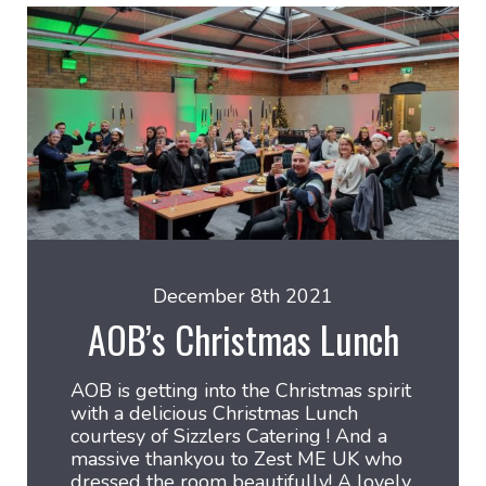
December 8th 2021
AOB’s Christmas Lunch
AOB is getting into the Christmas spirit
with a delicious Christmas Lunch
courtesy of Sizzlers Catering ! And a
massive thankyou to Zest ME UK who
dressed the room beautifully! A lovely