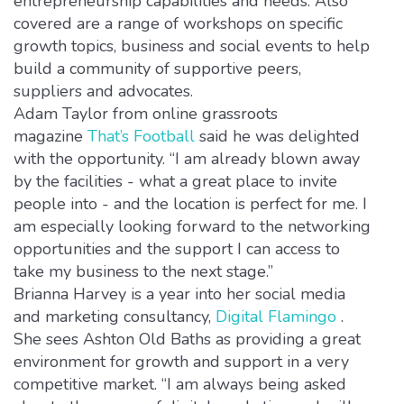
entrepreneurship capabilities and needs. Also
covered are a range of workshops on specific
growth topics, business and social events to help
build a community of supportive peers,
suppliers and advocates.
Adam Taylor from online grassroots
magazine
That’s Football
said he was delighted
with the opportunity. “I am already blown away
by the facilities - what a great place to invite
people into - and the location is perfect for me. I
am especially looking forward to the networking
opportunities and the support I can access to
take my business to the next stage.”
Brianna Harvey is a year into her social media
and marketing consultancy,
Digital Flamingo
.
She sees Ashton Old Baths as providing a great
environment for growth and support in a very
competitive market. “I am always being asked