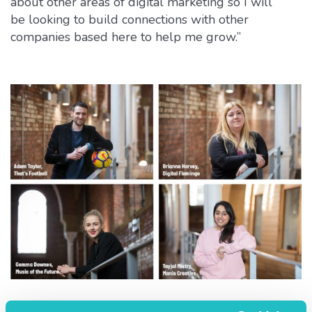
about other areas of digital marketing so I will
be looking to build connections with other
companies based here to help me grow.”