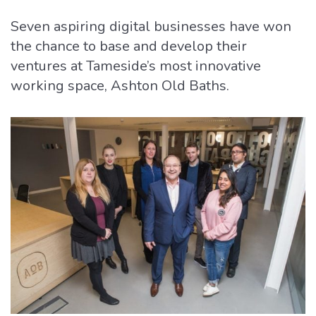
Seven aspiring digital businesses have won
the chance to base and develop their
ventures at Tameside’s most innovative
working space, Ashton Old Baths.