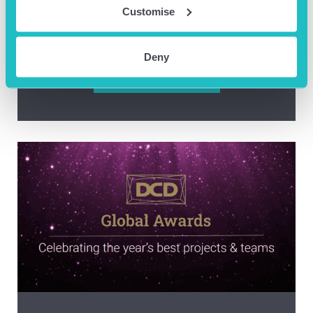
Customise
A Day In The Life of AOB’s Centre
Manager, Fiona Ogden!
Deny
READ BLOG ARTICLE