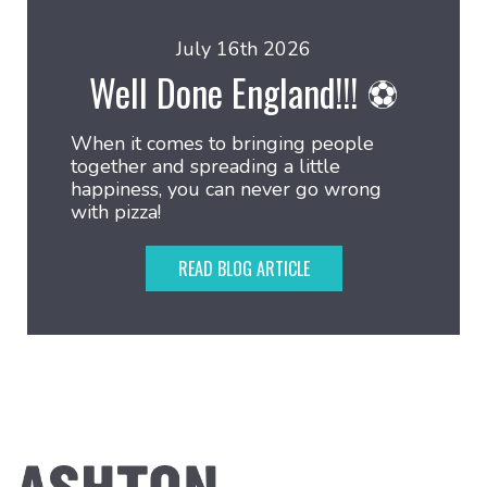
July 16th 2026
Well Done England!!! ⚽
When it comes to bringing people
together and spreading a little
happiness, you can never go wrong
with pizza!
READ BLOG ARTICLE