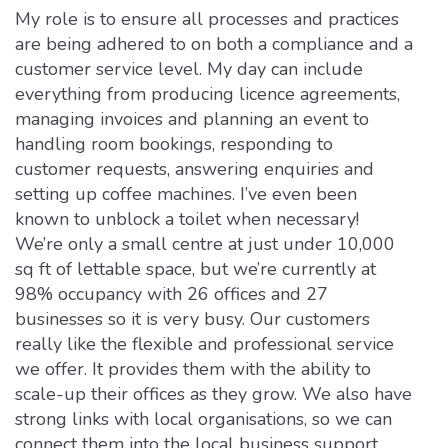
My role is to ensure all processes and practices
are being adhered to on both a compliance and a
customer service level. My day can include
everything from producing licence agreements,
managing invoices and planning an event to
handling room bookings, responding to
customer requests, answering enquiries and
setting up coffee machines. I’ve even been
known to unblock a toilet when necessary!
We’re only a small centre at just under 10,000
sq ft of lettable space, but we’re currently at
98% occupancy with 26 offices and 27
businesses so it is very busy. Our customers
really like the flexible and professional service
we offer. It provides them with the ability to
scale-up their offices as they grow. We also have
strong links with local organisations, so we can
connect them into the local business support