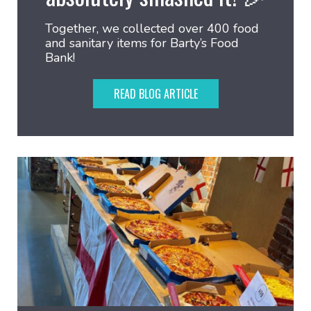
Together, we collected over 400 food
and sanitary items for Barty’s Food
Bank!
READ BLOG ARTICLE