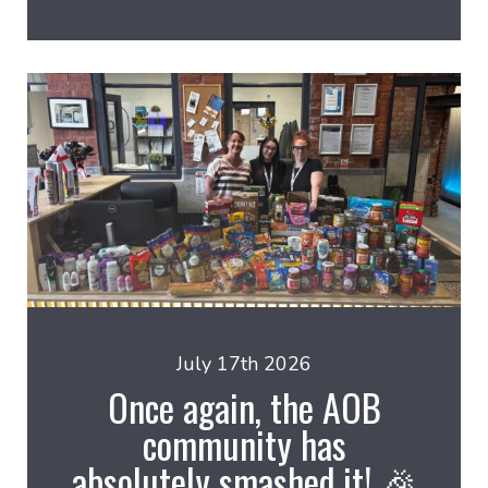
July 17th 2026
Once again, the AOB
community has
absolutely smashed it! 🎉