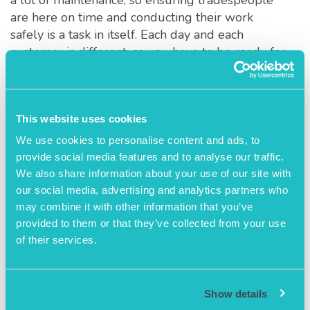
a lot of maintenance, so ensuring tradespeople
are here on time and conducting their work
safely is a task in itself. Each day and each
customer is different, so you have to be ready for
the unexpected!
What is an interesting fact about yourself?
I can rap the full version of the hit song ‘Ice Ice
This website uses cookies
Baby’ by Vanilla Ice – I recently performed this at
our work’s Christmas do!
We use cookies to personalise content and ads, to
provide social media features and to analyse our traffic.
We also share information about your use of our site with
our social media, advertising and analytics partners who
More Blog Articles
may combine it with other information that you’ve
provided to them or that they’ve collected from your use
of their services.
Show details