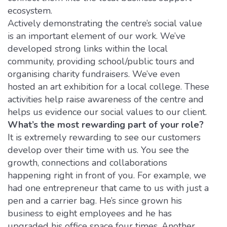
ecosystem.
Actively demonstrating the centre’s social value
is an important element of our work. We’ve
developed strong links within the local
community, providing school/public tours and
organising charity fundraisers. We’ve even
hosted an art exhibition for a local college. These
activities help raise awareness of the centre and
helps us evidence our social values to our client.
What’s the most rewarding part of your role?
It is extremely rewarding to see our customers
develop over their time with us. You see the
growth, connections and collaborations
happening right in front of you. For example, we
had one entrepreneur that came to us with just a
pen and a carrier bag. He’s since grown his
business to eight employees and he has
upgraded his office space four times. Another