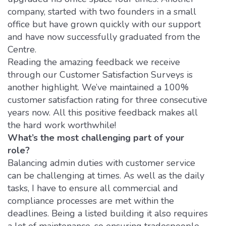
company, started with two founders in a small
office but have grown quickly with our support
and have now successfully graduated from the
Centre.
Reading the amazing feedback we receive
through our Customer Satisfaction Surveys is
another highlight. We’ve maintained a 100%
customer satisfaction rating for three consecutive
years now. All this positive feedback makes all
the hard work worthwhile!
What’s the most challenging part of your
role?
Balancing admin duties with customer service
can be challenging at times. As well as the daily
tasks, I have to ensure all commercial and
compliance processes are met within the
deadlines. Being a listed building it also requires