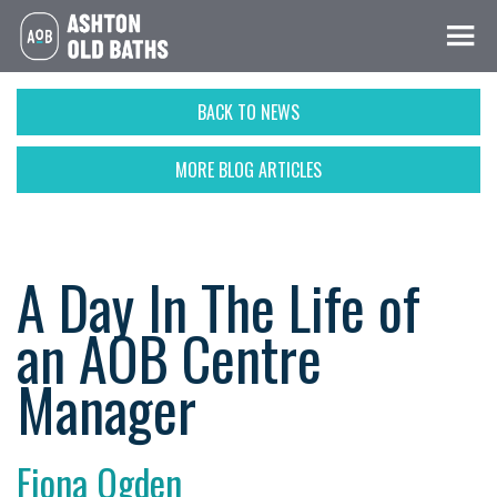
BACK TO NEWS
MORE BLOG ARTICLES
A Day In The Life of
an AOB Centre
Manager
Fiona Ogden