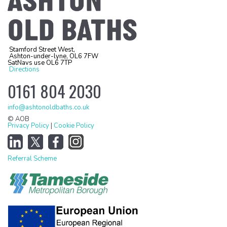
Stamford Street West,
Ashton-under-lyne, OL6 7FW
SatNavs use OL6 7TP
Directions
0161 804 2030
info@ashtonoldbaths.co.uk
© AOB
Privacy Policy
|
Cookie Policy
Referral Scheme