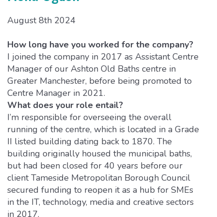
August 8th 2024
How long have you worked for the company?
I joined the company in 2017 as Assistant Centre
Manager of our Ashton Old Baths centre in
Greater Manchester, before being promoted to
Centre Manager in 2021.
What does your role entail?
I’m responsible for overseeing the overall
running of the centre, which is located in a Grade
II listed building dating back to 1870. The
building originally housed the municipal baths,
but had been closed for 40 years before our
client Tameside Metropolitan Borough Council
secured funding to reopen it as a hub for SMEs
in the IT, technology, media and creative sectors
in 2017.