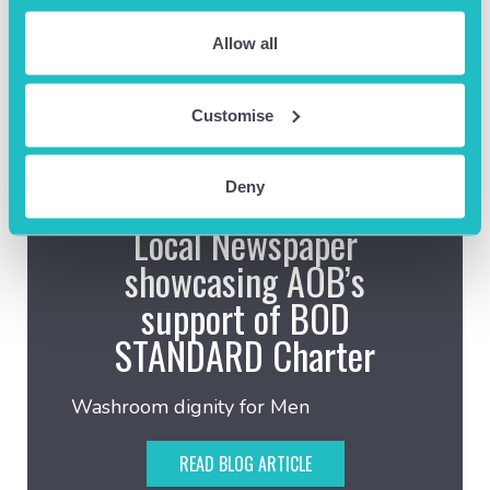
Allow all
Customise
Deny
July 30th 2026
Local Newspaper
showcasing AOB’s
support of BOD
STANDARD Charter
Washroom dignity for Men
READ BLOG ARTICLE