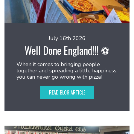
July 16th 2026
Well Done England!!! ⚽
When it comes to bringing people
together and spreading a little happiness,
you can never go wrong with pizza!
READ BLOG ARTICLE