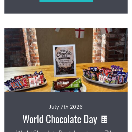
July 7th 2026
World Chocolate Day 🍫