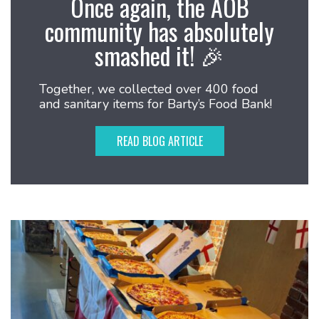
Once again, the AOB
community has absolutely
smashed it! 🎉
Together, we collected over 400 food
and sanitary items for Barty’s Food Bank!
READ BLOG ARTICLE