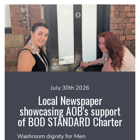
July 30th 2026
Local Newspaper
showcasing AOB’s support
of BOD STANDARD Charter
Washroom dignity for Men