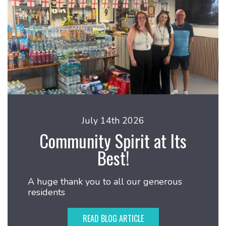
July 14th 2026
Community Spirit at Its
Best!
A huge thank you to all our generous
residents
READ BLOG ARTICLE