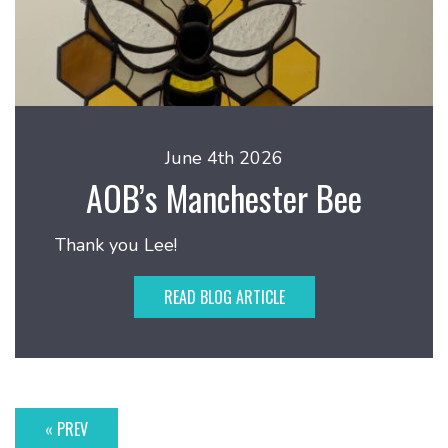
June 4th 2026
AOB’s Manchester Bee
Thank you Lee!
READ BLOG ARTICLE
« PREV