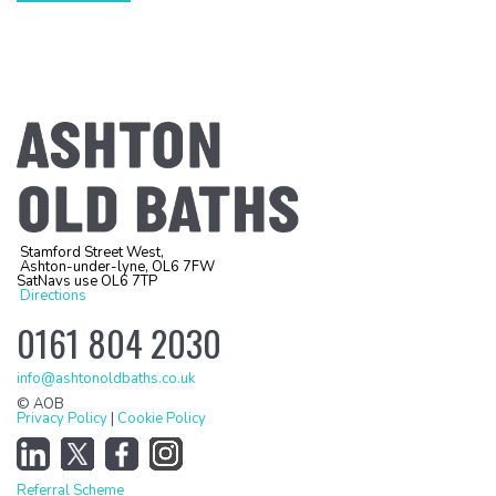
Stamford Street West,
Ashton-under-lyne, OL6 7FW
SatNavs use OL6 7TP
Directions
0161 804 2030
info@ashtonoldbaths.co.uk
© AOB
Privacy Policy
|
Cookie Policy
Referral Scheme