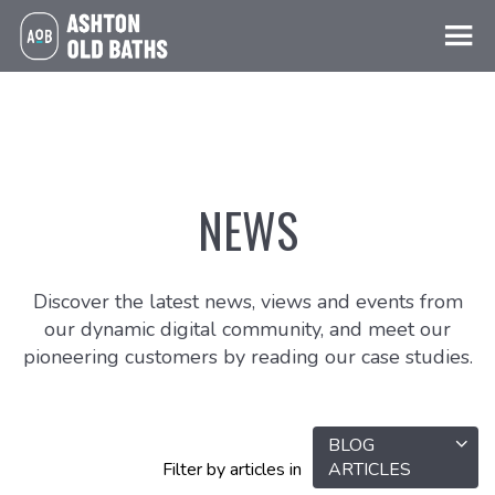
NEWS
Discover the latest news, views and events from
our dynamic digital community, and meet our
pioneering customers by reading our case studies.
BLOG
Filter by articles in
ARTICLES