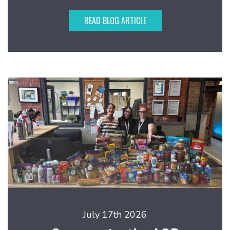
READ BLOG ARTICLE
July 17th 2026