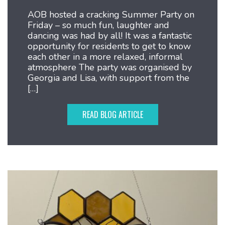
AOB hosted a cracking Summer Party on
Friday – so much fun, laughter and
dancing was had by all! It was a fantastic
opportunity for residents to get to know
each other in a more relaxed, informal
atmosphere The party was organised by
Georgia and Lisa, with support from the
[…]
READ BLOG ARTICLE