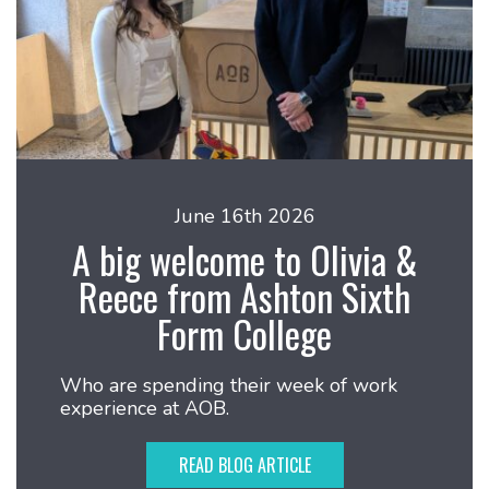
June 16th 2026
A big welcome to Olivia &
Reece from Ashton Sixth
Form College
Who are spending their week of work
experience at AOB.
READ BLOG ARTICLE