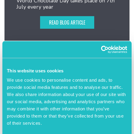
World Chocolate Day takes place on 7th
July every year
READ BLOG ARTICLE
This website uses cookies
We use cookies to personalise content and ads, to
provide social media features and to analyse our traffic.
We also share information about your use of our site with
our social media, advertising and analytics partners who
may combine it with other information that you’ve
provided to them or that they’ve collected from your use
of their services.