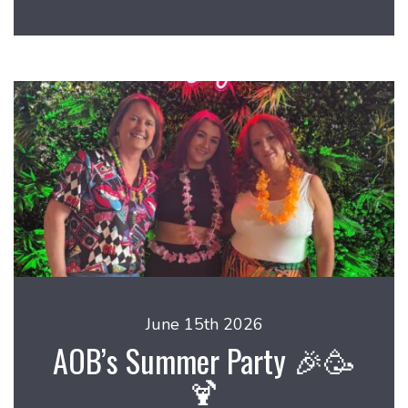
June 15th 2026
AOB’s Summer Party 🎉🥳
🍹