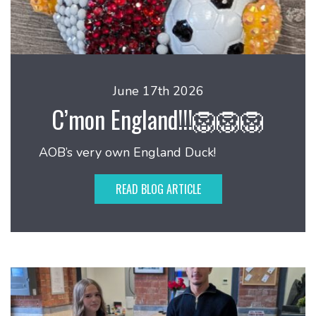
June 17th 2026
C’mon England!!!🦁🦁🦁
AOB’s very own England Duck!
READ BLOG ARTICLE