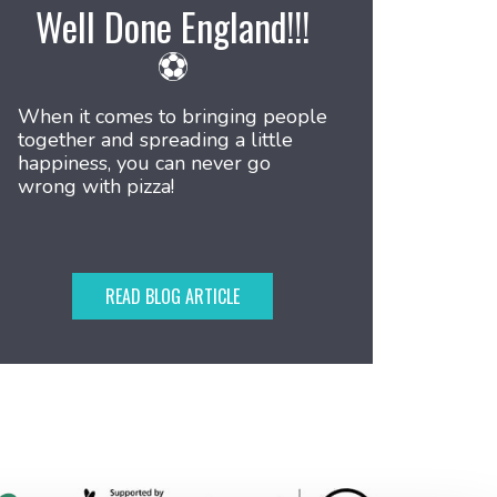
Well Done England!!!
⚽
When it comes to bringing people
together and spreading a little
happiness, you can never go
wrong with pizza!
READ BLOG ARTICLE