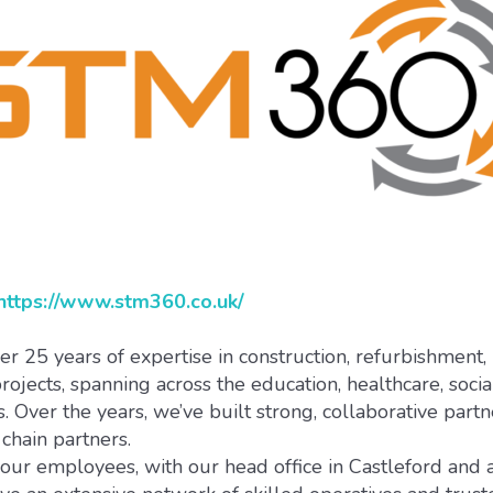
https://www.stm360.co.uk/
 25 years of expertise in construction, refurbishment,
ojects, spanning across the education, healthcare, socia
. Over the years, we’ve built strong, collaborative part
chain partners.
r employees, with our head office in Castleford and a 