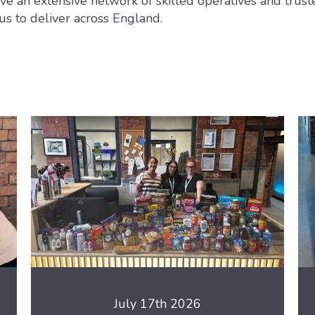
e an extensive network of skilled operatives and trust
us to deliver across England.
July 17th 2026