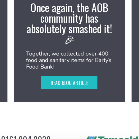
Once again, the AOB
community has
absolutely smashed it!
🎉
Together, we collected over 400
food and sanitary items for Barty’s
Food Bank!
READ BLOG ARTICLE