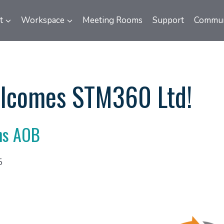
t
Workspace
Meeting Rooms
Support
Commun
lcomes STM360 Ltd!
ns AOB
5