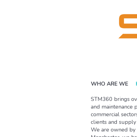
WHO ARE WE
STM360 brings over
and maintenance pr
commercial sectors
clients and supply 
We are owned by ou