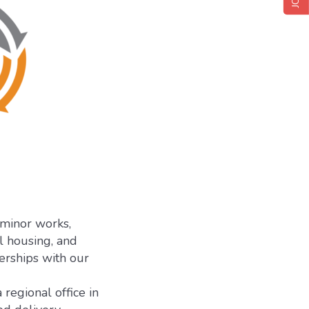
 minor works,
l housing, and
nerships with our
regional office in