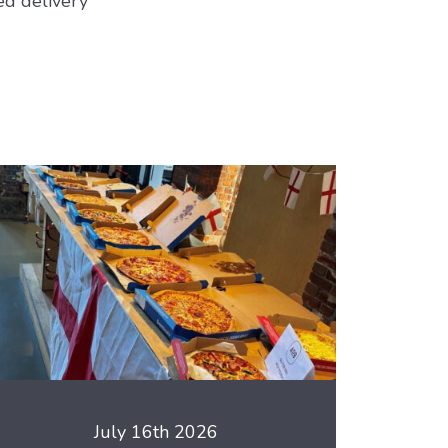
ed delivery
July 16th 2026