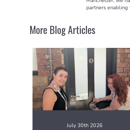
Manchester, we hav
partners enabling 
More Blog Articles
July 30th 2026