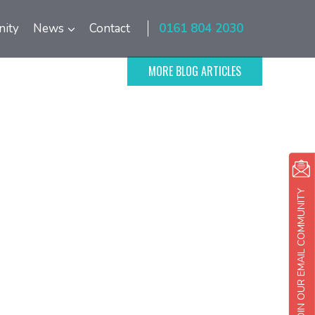
ity
News
Contact
0161 804 2030
MORE BLOG ARTICLES
JOIN OUR EMAIL COMMUNITY