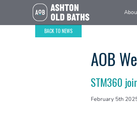
Abou
BACK TO NEWS
AOB We
STM360 joi
February 5th 202