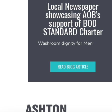
Local Newspaper
showcasing AOB’s
support of BOD
STANDARD Charter
Washroom dignity for Men
READ BLOG ARTICLE