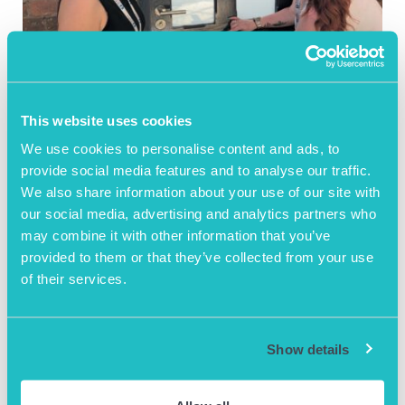
July 30th 2026
Local Newspaper
This website uses cookies
showcasing AOB’s
We use cookies to personalise content and ads, to
provide social media features and to analyse our traffic.
support of BOD
We also share information about your use of our site with
STANDARD Charter
our social media, advertising and analytics partners who
may combine it with other information that you’ve
provided to them or that they’ve collected from your use
Washroom dignity for Men
of their services.
READ BLOG ARTICLE
Show details