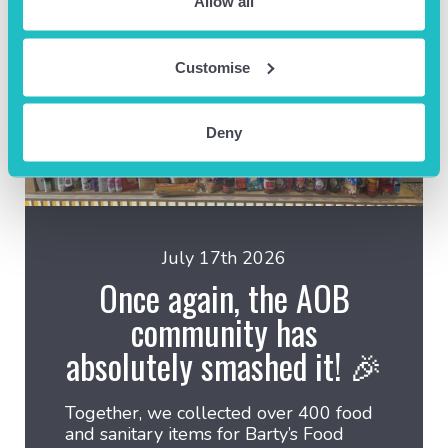
Allow all
Customise
Deny
July 17th 2026
Once again, the AOB
community has
absolutely smashed it! 🎉
Together, we collected over 400 food
and sanitary items for Barty’s Food