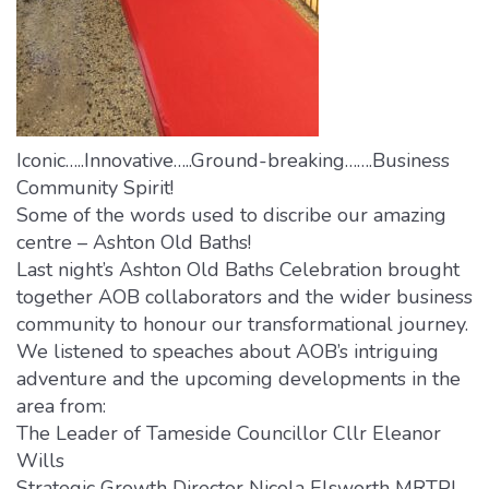
Iconic…..Innovative…..Ground-breaking…….Business
Community Spirit!
Some of the words used to discribe our amazing
centre – Ashton Old Baths!
Last night’s Ashton Old Baths Celebration brought
together AOB collaborators and the wider business
community to honour our transformational journey.
We listened to speaches about AOB’s intriguing
adventure and the upcoming developments in the
area from:
The Leader of Tameside Councillor Cllr Eleanor
Wills
Strategic Growth Director Nicola Elsworth MRTPI