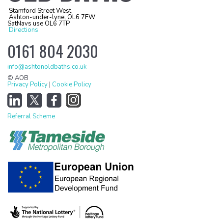
Stamford Street West,
Ashton-under-lyne, OL6 7FW
SatNavs use OL6 7TP
Directions
0161 804 2030
info@ashtonoldbaths.co.uk
© AOB
Privacy Policy
|
Cookie Policy
Referral Scheme