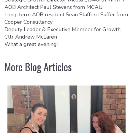
AOB Architect Paul Stevens from MCAU
Long-term AOB resident Sean Stafford Saffer from
Cooper Consultancy
Deputy Leader & Executive Member for Growth
Cllr Andrew McLaren
What a great evening!
More Blog Articles