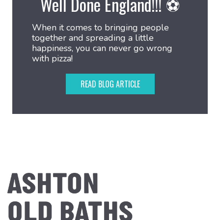
Well Done England!!! ⚽
When it comes to bringing people
together and spreading a little
happiness, you can never go wrong
with pizza!
READ BLOG ARTICLE