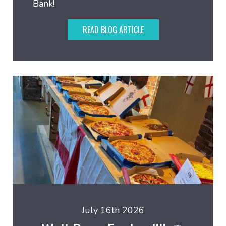
Bank!
READ BLOG ARTICLE
July 16th 2026