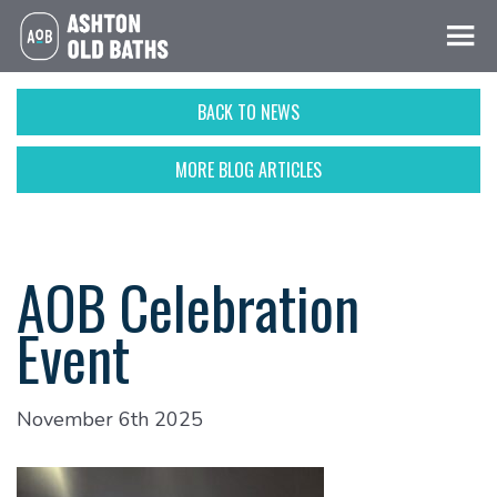
BACK TO NEWS
MORE BLOG ARTICLES
AOB Celebration
Event
November 6th 2025