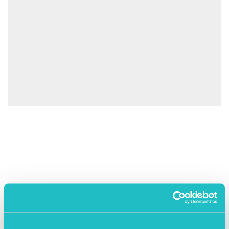
April 25th 2023
Exit Right – A tale of two exits
A tale of two exits: an IPO and a trade sale –
https://www.eventbrite.co.uk/e/a-tale-of-two-exits-
an-ipo-and-a-trade-sale-tickets-617591903007
READ MORE