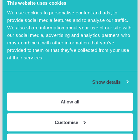
This website uses cookies
We use cookies to personalise content and ads, to
provide social media features and to analyse our traffic.
We also share information about your use of our site with
our social media, advertising and analytics partners who
may combine it with other information that you’ve
provided to them or that they’ve collected from your use
of their services.
April 25th 2023
Exit Right – An incredible journey
Show details
An incredible Journey: from start-up to exiting to a
global pharmaceutical –
Allow all
https://www.eventbrite.co.uk/e/617587239057
READ MORE
Customise