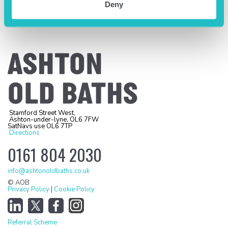
Deny
Stamford Street West,
Ashton-under-lyne, OL6 7FW
SatNavs use OL6 7TP
Directions
0161 804 2030
info@ashtonoldbaths.co.uk
© AOB
Privacy Policy
|
Cookie Policy
Referral Scheme