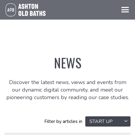
NEWS
Discover the latest news, views and events from
our dynamic digital community, and meet our
pioneering customers by reading our case studies.
Filter by articles in
START UP