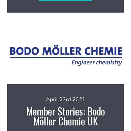
April 23rd 2021
Member Stories: Bodo
Möller Chemie UK