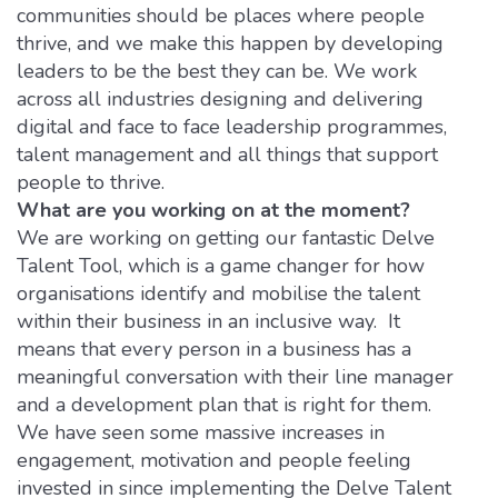
communities should be places where people
thrive, and we make this happen by developing
leaders to be the best they can be. We work
across all industries designing and delivering
digital and face to face leadership programmes,
talent management and all things that support
people to thrive.
What are you working on at the moment?
We are working on getting our fantastic Delve
Talent Tool, which is a game changer for how
organisations identify and mobilise the talent
within their business in an inclusive way. It
means that every person in a business has a
meaningful conversation with their line manager
and a development plan that is right for them.
We have seen some massive increases in
engagement, motivation and people feeling
invested in since implementing the Delve Talent