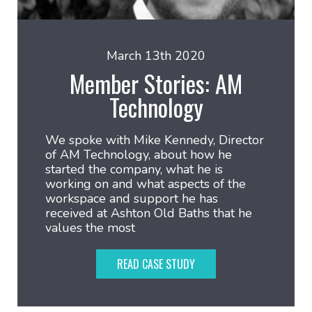
March 13th 2020
Member Stories: AM
Technology
We spoke with Mike Kennedy, Director
of AM Technology, about how he
started the company, what he is
working on and what aspects of the
workspace and support he has
received at Ashton Old Baths that he
values the most
READ CASE STUDY