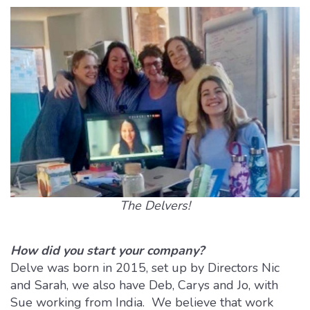
The Delvers!
How did you start your company?
Delve was born in 2015, set up by Directors Nic
and Sarah, we also have Deb, Carys and Jo, with
Sue working from India. We believe that work