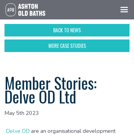
BACK TO NEWS
MORE CASE STUDIES
Member Stories:
Delve OD Ltd
May 5th 2023
Delve OD
are an organisational development