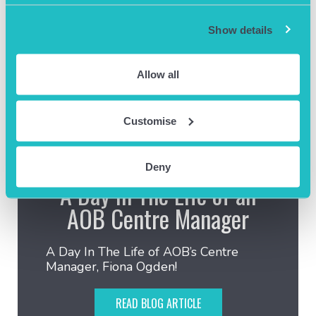
Show details
Allow all
Customise
August 8th 2024
Deny
A Day In The Life of an
AOB Centre Manager
A Day In The Life of AOB’s Centre
Manager, Fiona Ogden!
READ BLOG ARTICLE