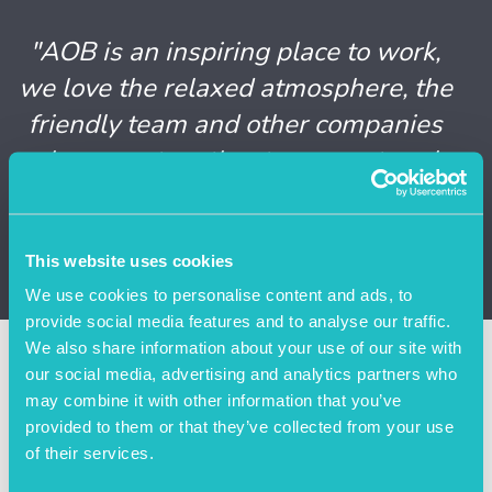
"AOB is an inspiring place to work,
we love the relaxed atmosphere, the
friendly team and other companies
who come together to support each
other. We feel so welcome."
Nicola Boyle, Director of Delve OD
This website uses cookies
We use cookies to personalise content and ads, to
provide social media features and to analyse our traffic.
We also share information about your use of our site with
More Case Studies
our social media, advertising and analytics partners who
may combine it with other information that you’ve
provided to them or that they’ve collected from your use
of their services.