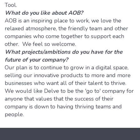
Tool.
What do you like about AOB?
AOB is an inspiring place to work, we love the
relaxed atmosphere, the friendly team and other
companies who come together to support each
other. We feel so welcome.
What projects/ambitions do you have for the
future of your company?
Our plan is to continue to grow in a digital space,
selling our innovative products to more and more
businesses who want all of their talent to thrive.
We would like Delve to be the 'go to' company for
anyone that values that the success of their
company is down to having thriving teams and
people.