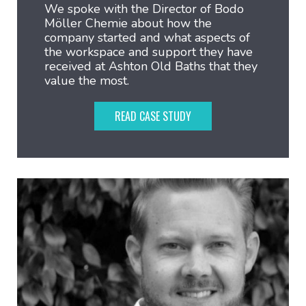
We spoke with the Director of Bodo
Möller Chemie about how the
company started and what aspects of
the workspace and support they have
received at Ashton Old Baths that they
value the most.
READ CASE STUDY