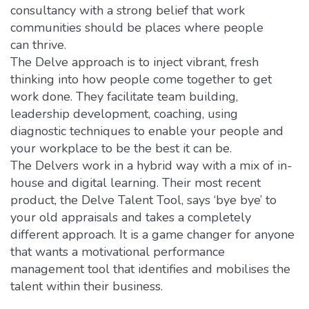
consultancy with a strong belief that work
communities should be places where people
can thrive.
The Delve approach is to inject vibrant, fresh
thinking into how people come together to get
work done. They facilitate team building,
leadership development, coaching, using
diagnostic techniques to enable your people and
your workplace to be the best it can be.
The Delvers work in a hybrid way with a mix of in-
house and digital learning. Their most recent
product, the Delve Talent Tool, says ‘bye bye’ to
your old appraisals and takes a completely
different approach. It is a game changer for anyone
that wants a motivational performance
management tool that identifies and mobilises the
talent within their business.