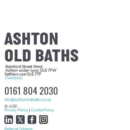
Stamford Street West,
Ashton-under-lyne, OL6 7FW
SatNavs use OL6 7TP
Directions
0161 804 2030
info@ashtonoldbaths.co.uk
© AOB
Privacy Policy
|
Cookie Policy
Referral Scheme